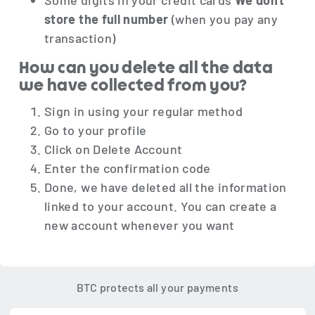
Some digits in your credit cards
We don't
store the full number
(when you pay any
transaction)
How can you delete all the data
we have collected from you?
Sign in using your regular method
Go to your profile
Click on Delete Account
Enter the confirmation code
Done, we have deleted all the information
linked to your account. You can create a
new account whenever you want
BTC protects all your payments