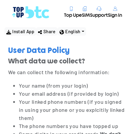
Top Up
eSIM
Support
Sign In
Install App
Share
English
User Data Policy
What data we collect?
We can collect the following information:
Your name (from your login)
Your email address (if provided by login)
Your linked phone numbers (if you signed
in using your phone or you explcitily linked
them)
The phone numbers you have topped up