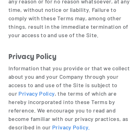
any reason or for no reason whatsoever, at any
time, without notice or liability. Failure to
comply with these Terms may, among other
things, result in the immediate termination of
your access to and use of the Site.
Privacy Policy
Information that you provide or that we collect
about you and your Company through your
access to and use of the Site is subject to
our
Privacy Policy
, the terms of which are
hereby incorporated into these Terms by
reference. We encourage you to read and
become familiar with our privacy practices, as
described in our
Privacy Policy.