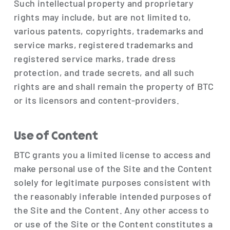
Such intellectual property and proprietary
rights may include, but are not limited to,
various patents, copyrights, trademarks and
service marks, registered trademarks and
registered service marks, trade dress
protection, and trade secrets, and all such
rights are and shall remain the property of BTC
or its licensors and content-providers.
Use of Content
BTC grants you a limited license to access and
make personal use of the Site and the Content
solely for legitimate purposes consistent with
the reasonably inferable intended purposes of
the Site and the Content. Any other access to
or use of the Site or the Content constitutes a