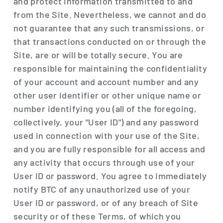
and protect information transmitted to and
from the Site. Nevertheless, we cannot and do
not guarantee that any such transmissions, or
that transactions conducted on or through the
Site, are or will be totally secure. You are
responsible for maintaining the confidentiality
of your account and account number and any
other user identifier or other unique name or
number identifying you (all of the foregoing,
collectively, your "User ID") and any password
used in connection with your use of the Site,
and you are fully responsible for all access and
any activity that occurs through use of your
User ID or password. You agree to immediately
notify BTC of any unauthorized use of your
User ID or password, or of any breach of Site
security or of these Terms, of which you