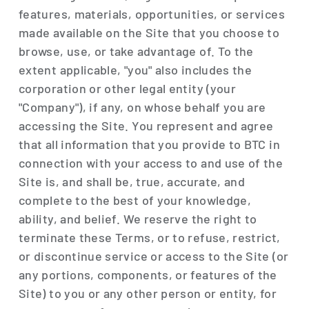
features, materials, opportunities, or services
made available on the Site that you choose to
browse, use, or take advantage of. To the
extent applicable, "you" also includes the
corporation or other legal entity (your
"Company"), if any, on whose behalf you are
accessing the Site. You represent and agree
that all information that you provide to BTC in
connection with your access to and use of the
Site is, and shall be, true, accurate, and
complete to the best of your knowledge,
ability, and belief. We reserve the right to
terminate these Terms, or to refuse, restrict,
or discontinue service or access to the Site (or
any portions, components, or features of the
Site) to you or any other person or entity, for