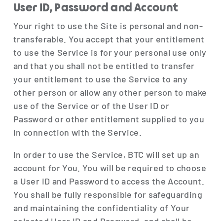
User ID, Password and Account
Your right to use the Site is personal and non-
transferable. You accept that your entitlement
to use the Service is for your personal use only
and that you shall not be entitled to transfer
your entitlement to use the Service to any
other person or allow any other person to make
use of the Service or of the User ID or
Password or other entitlement supplied to you
in connection with the Service.
In order to use the Service, BTC will set up an
account for You. You will be required to choose
a User ID and Password to access the Account.
You shall be fully responsible for safeguarding
and maintaining the confidentiality of Your