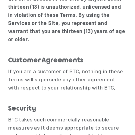
thirteen (13) is unauthorized, unlicensed and
in violation of these Terms. By using the
Services or the Site, you represent and
warrant that you are thirteen (13) years of age
or older.
Customer Agreements
If you are a customer of BTC, nothing in these
Terms will supersede any other agreement
with respect to your relationship with BTC.
Security
BTC takes such commercially reasonable
measures as it deems appropriate to secure