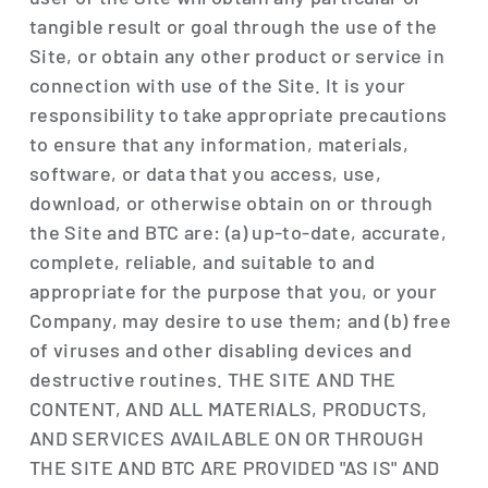
tangible result or goal through the use of the
Site, or obtain any other product or service in
connection with use of the Site. It is your
responsibility to take appropriate precautions
to ensure that any information, materials,
software, or data that you access, use,
download, or otherwise obtain on or through
the Site and BTC are: (a) up-to-date, accurate,
complete, reliable, and suitable to and
appropriate for the purpose that you, or your
Company, may desire to use them; and (b) free
of viruses and other disabling devices and
destructive routines. THE SITE AND THE
CONTENT, AND ALL MATERIALS, PRODUCTS,
AND SERVICES AVAILABLE ON OR THROUGH
THE SITE AND BTC ARE PROVIDED "AS IS" AND