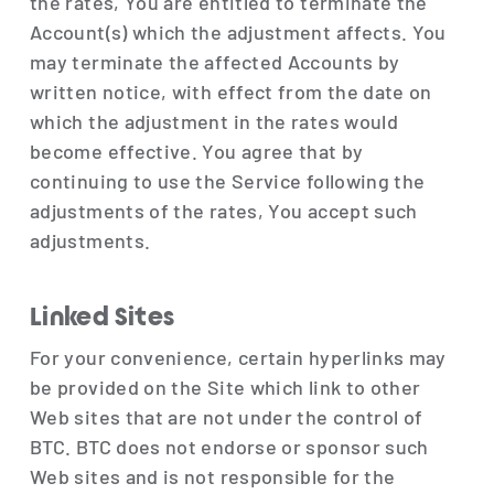
the rates, You are entitled to terminate the
Account(s) which the adjustment affects. You
may terminate the affected Accounts by
written notice, with effect from the date on
which the adjustment in the rates would
become effective. You agree that by
continuing to use the Service following the
adjustments of the rates, You accept such
adjustments.
Linked Sites
For your convenience, certain hyperlinks may
be provided on the Site which link to other
Web sites that are not under the control of
BTC. BTC does not endorse or sponsor such
Web sites and is not responsible for the