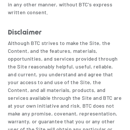
in any other manner, without BTC's express
written consent.
Disclaimer
Although BTC strives to make the Site, the
Content, and the features, materials,
opportunities, and services provided through
the Site reasonably helpful, useful, reliable,
and current, you understand and agree that
your access to and use of the Site, the
Content, and all materials, products, and
services available through the Site and BTC are
at your own initiative and risk. BTC does not
make any promise, covenant, representation,
warranty, or guarantee that you or any other
user of the Site will obtain any particular or