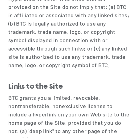
provided on the Site do not imply that: (a) BTC
is affiliated or associated with any linked sites;
(b) BTC is legally authorized to use any
trademark, trade name, logo, or copyright
symbol displayed in connection with or
accessible through such links; or (c) any linked
site is authorized to use any trademark, trade
name, logo, or copyright symbol of BTC.
Links to the Site
BTC grants you a limited, revocable,
nontransferable, nonexclusive license to
include a hyperlink on your own Web site to the
home page of the Site, provided that you do
not: (a) "deep link" to any other page of the