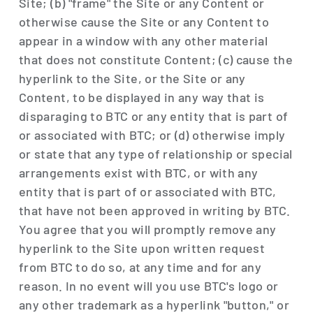
Site; (b) "frame" the Site or any Content or
otherwise cause the Site or any Content to
appear in a window with any other material
that does not constitute Content; (c) cause the
hyperlink to the Site, or the Site or any
Content, to be displayed in any way that is
disparaging to BTC or any entity that is part of
or associated with BTC; or (d) otherwise imply
or state that any type of relationship or special
arrangements exist with BTC, or with any
entity that is part of or associated with BTC,
that have not been approved in writing by BTC.
You agree that you will promptly remove any
hyperlink to the Site upon written request
from BTC to do so, at any time and for any
reason. In no event will you use BTC's logo or
any other trademark as a hyperlink "button," or