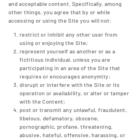
and acceptable content. Specifically, among
other things, you agree that by or while
accessing or using the Site you will not:
restrict or inhibit any other user from
using or enjoying the Site;
represent yourself as another or as a
fictitious individual, unless you are
participating in an area of the Site that
requires or encourages anonymity;
disrupt or interfere with the Site or its
operation or availability, or alter or tamper
with the Content;
post or transmit any unlawful, fraudulent,
libelous, defamatory, obscene,
pornographic, profane, threatening,
abusive, hateful, offensive, harassing, or