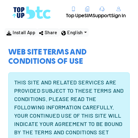
Top Up
eSIM
Support
Sign In
Install App
Share
English
WEB SITE TERMS AND
CONDITIONS OF USE
THIS SITE AND RELATED SERVICES ARE
PROVIDED SUBJECT TO THESE TERMS AND
CONDITIONS. PLEASE READ THE
FOLLOWING INFORMATION CAREFULLY.
YOUR CONTINUED USE OF THIS SITE WILL
INDICATE YOUR AGREEMENT TO BE BOUND
BY THE TERMS AND CONDITIONS SET