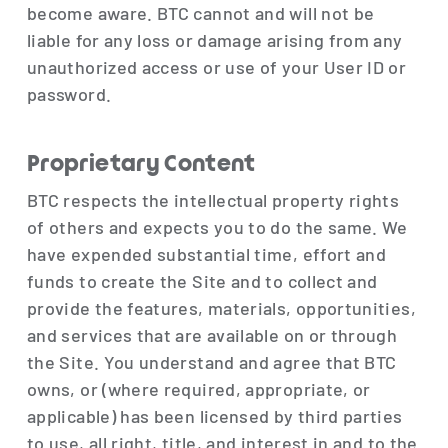
become aware. BTC cannot and will not be
liable for any loss or damage arising from any
unauthorized access or use of your User ID or
password.
Proprietary Content
BTC respects the intellectual property rights
of others and expects you to do the same. We
have expended substantial time, effort and
funds to create the Site and to collect and
provide the features, materials, opportunities,
and services that are available on or through
the Site. You understand and agree that BTC
owns, or (where required, appropriate, or
applicable) has been licensed by third parties
to use, all right, title, and interest in and to the