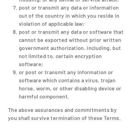
post or transmit any data or information
out of the country in which you reside in
violation of applicable law;
post or transmit any data or software that
cannot be exported without prior written
government authorization, including, but
not limited to, certain encryption
software;
or post or transmit any information or
software which contains a virus, trojan
horse, worm, or other disabling device or
harmful component.
The above assurances and commitments by
you shall survive termination of these Terms.