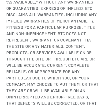
"AS AVAILABLE," WITHOUT ANY WARRANTIES
OR GUARANTIES, EXPRESS OR IMPLIED. BTC
DISCLAIMS ALL WARRANTIES, INCLUDING ANY
IMPLIED WARRANTIES OF MERCHANTABILITY,
FITNESS FOR A PARTICULAR PURPOSE, TITLE
AND NON-INFRINGEMENT. BTC DOES NOT
REPRESENT, WARRANT, OR COVENANT THAT
THE SITE OR ANY MATERIALS, CONTENT,
PRODUCTS, OR SERVICES AVAILABLE ON OR
THROUGH THE SITE OR THROUGH BTC ARE OR
WILL BE ACCURATE, CURRENT, COMPLETE,
RELIABLE, OR APPROPRIATE FOR ANY
PARTICULAR USE TO WHICH YOU, OR YOUR
COMPANY, MAY CHOOSE TO PUT THEM, OR THAT
THEY ARE OR WILL BE AVAILABLE ON AN
UNINTERRUPTED AND ERROR-FREE BASIS,
THAT DEFECTS WILL BE CORRECTED, OR THAT