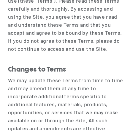
use (these "Terms"). Please read these Terms
carefully and thoroughly. By accessing and
using the Site, you agree that you have read
and understand these Terms and that you
accept and agree to be bound by these Terms.
If you do not agree to these Terms, please do
not continue to access and use the Site.
Changes to Terms
We may update these Terms from time to time
and may amend them at any time to
incorporate additional terms specific to
additional features, materials, products,
opportunities, or services that we may make
available on or through the Site. All such
updates and amendments are effective