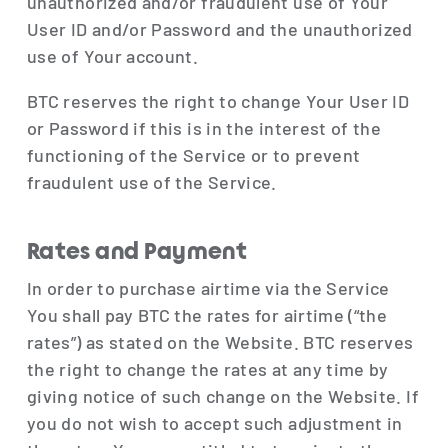
unauthorized and/or fraudulent use of Your
User ID and/or Password and the unauthorized
use of Your account.
BTC reserves the right to change Your User ID
or Password if this is in the interest of the
functioning of the Service or to prevent
fraudulent use of the Service.
Rates and Payment
In order to purchase airtime via the Service
You shall pay BTC the rates for airtime (“the
rates”) as stated on the Website. BTC reserves
the right to change the rates at any time by
giving notice of such change on the Website. If
you do not wish to accept such adjustment in