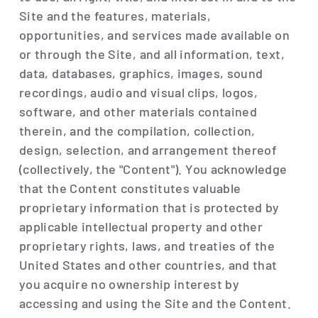
Site and the features, materials,
opportunities, and services made available on
or through the Site, and all information, text,
data, databases, graphics, images, sound
recordings, audio and visual clips, logos,
software, and other materials contained
therein, and the compilation, collection,
design, selection, and arrangement thereof
(collectively, the "Content"). You acknowledge
that the Content constitutes valuable
proprietary information that is protected by
applicable intellectual property and other
proprietary rights, laws, and treaties of the
United States and other countries, and that
you acquire no ownership interest by
accessing and using the Site and the Content.