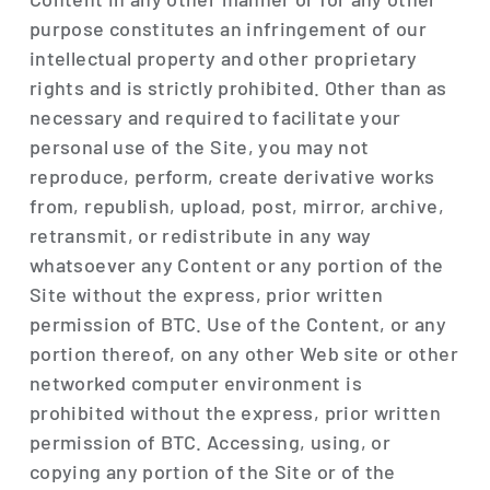
purpose constitutes an infringement of our
intellectual property and other proprietary
rights and is strictly prohibited. Other than as
necessary and required to facilitate your
personal use of the Site, you may not
reproduce, perform, create derivative works
from, republish, upload, post, mirror, archive,
retransmit, or redistribute in any way
whatsoever any Content or any portion of the
Site without the express, prior written
permission of BTC. Use of the Content, or any
portion thereof, on any other Web site or other
networked computer environment is
prohibited without the express, prior written
permission of BTC. Accessing, using, or
copying any portion of the Site or of the