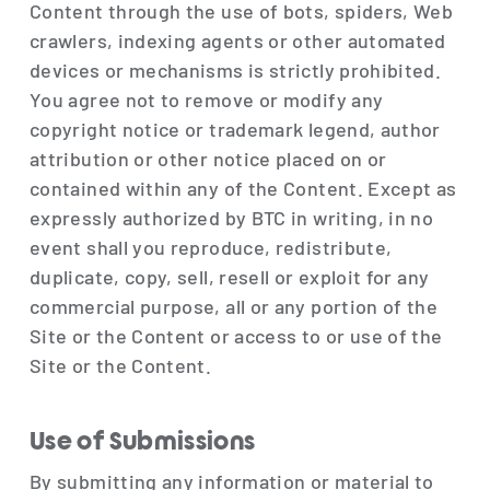
Content through the use of bots, spiders, Web
crawlers, indexing agents or other automated
devices or mechanisms is strictly prohibited.
You agree not to remove or modify any
copyright notice or trademark legend, author
attribution or other notice placed on or
contained within any of the Content. Except as
expressly authorized by BTC in writing, in no
event shall you reproduce, redistribute,
duplicate, copy, sell, resell or exploit for any
commercial purpose, all or any portion of the
Site or the Content or access to or use of the
Site or the Content.
Use of Submissions
By submitting any information or material to