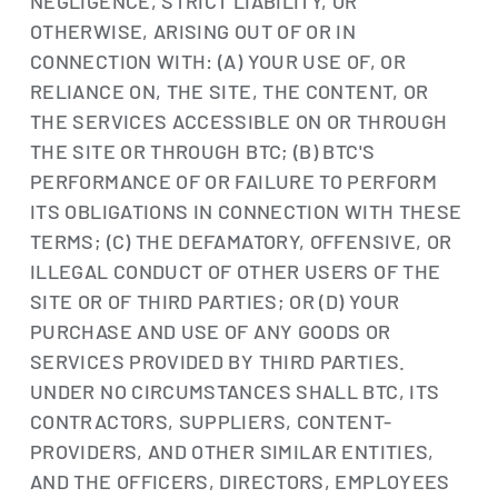
NEGLIGENCE, STRICT LIABILITY, OR
OTHERWISE, ARISING OUT OF OR IN
CONNECTION WITH: (A) YOUR USE OF, OR
RELIANCE ON, THE SITE, THE CONTENT, OR
THE SERVICES ACCESSIBLE ON OR THROUGH
THE SITE OR THROUGH BTC; (B) BTC'S
PERFORMANCE OF OR FAILURE TO PERFORM
ITS OBLIGATIONS IN CONNECTION WITH THESE
TERMS; (C) THE DEFAMATORY, OFFENSIVE, OR
ILLEGAL CONDUCT OF OTHER USERS OF THE
SITE OR OF THIRD PARTIES; OR (D) YOUR
PURCHASE AND USE OF ANY GOODS OR
SERVICES PROVIDED BY THIRD PARTIES.
UNDER NO CIRCUMSTANCES SHALL BTC, ITS
CONTRACTORS, SUPPLIERS, CONTENT-
PROVIDERS, AND OTHER SIMILAR ENTITIES,
AND THE OFFICERS, DIRECTORS, EMPLOYEES