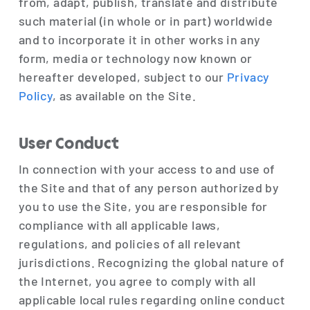
from, adapt, publish, translate and distribute
such material (in whole or in part) worldwide
and to incorporate it in other works in any
form, media or technology now known or
hereafter developed, subject to our
Privacy
Policy
, as available on the Site.
User Conduct
In connection with your access to and use of
the Site and that of any person authorized by
you to use the Site, you are responsible for
compliance with all applicable laws,
regulations, and policies of all relevant
jurisdictions. Recognizing the global nature of
the Internet, you agree to comply with all
applicable local rules regarding online conduct