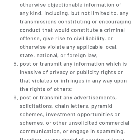
otherwise objectionable information of
any kind, including, but not limited to, any
transmissions constituting or encouraging
conduct that would constitute a criminal
offense, give rise to civil liability, or
otherwise violate any applicable local,
state, national, or foreign law;
post or transmit any information which is
invasive of privacy or publicity rights or
that violates or infringes in any way upon
the rights of others;
post or transmit any advertisements,
solicitations, chain letters, pyramid
schemes, investment opportunities or
schemes, or other unsolicited commercial
communication, or engage in spamming,
flooding, or any denial of service attack;