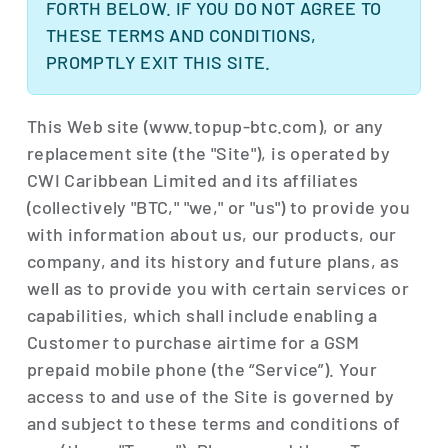
FORTH BELOW. IF YOU DO NOT AGREE TO
THESE TERMS AND CONDITIONS,
PROMPTLY EXIT THIS SITE.
This Web site (www.topup-btc.com), or any
replacement site (the "Site"), is operated by
CWI Caribbean Limited and its affiliates
(collectively "BTC," "we," or "us") to provide you
with information about us, our products, our
company, and its history and future plans, as
well as to provide you with certain services or
capabilities, which shall include enabling a
Customer to purchase airtime for a GSM
prepaid mobile phone (the “Service”). Your
access to and use of the Site is governed by
and subject to these terms and conditions of