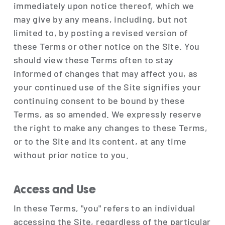
immediately upon notice thereof, which we
may give by any means, including, but not
limited to, by posting a revised version of
these Terms or other notice on the Site. You
should view these Terms often to stay
informed of changes that may affect you, as
your continued use of the Site signifies your
continuing consent to be bound by these
Terms, as so amended. We expressly reserve
the right to make any changes to these Terms,
or to the Site and its content, at any time
without prior notice to you.
Access and Use
In these Terms, "you" refers to an individual
accessing the Site, regardless of the particular