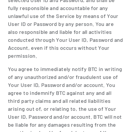
selected User ID and Password, and shall be
fully responsible and accountable for any
unlawful use of the Service by means of Your
User ID or Password by any person. You are
also responsible and liable for all activities
conducted through Your User ID, Password and
Account, even if this occurs without Your
permission.
You agree to immediately notify BTC in writing
of any unauthorized and/or fraudulent use of
Your User ID, Password and/or account. You
agree to indemnify BTC against any and all
third party claims and all related liabilities
arising out of, or relating to, the use of Your
User ID, Password and/or account. BTC will not
be liable for any damages resulting from the