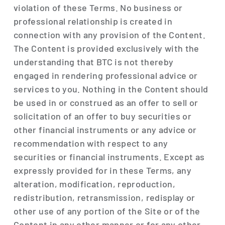
violation of these Terms. No business or
professional relationship is created in
connection with any provision of the Content.
The Content is provided exclusively with the
understanding that BTC is not thereby
engaged in rendering professional advice or
services to you. Nothing in the Content should
be used in or construed as an offer to sell or
solicitation of an offer to buy securities or
other financial instruments or any advice or
recommendation with respect to any
securities or financial instruments. Except as
expressly provided for in these Terms, any
alteration, modification, reproduction,
redistribution, retransmission, redisplay or
other use of any portion of the Site or of the
Content in any other manner or for any other