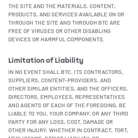
THE SITE AND THE MATERIALS, CONTENT,
PRODUCTS, AND SERVICES AVAILABLE ON OR
THROUGH THE SITE AND THROUGH BTC ARE
FREE OF VIRUSES OR OTHER DISABLING
DEVICES OR HARMFUL COMPONENTS.
Limitation of Liability
IN NO EVENT SHALL BTC, ITS CONTRACTORS,
SUPPLIERS, CONTENT-PROVIDERS, AND
OTHER SIMILAR ENTITIES, AND THE OFFICERS,
DIRECTORS, EMPLOYEES, REPRESENTATIVES
AND AGENTS OF EACH OF THE FOREGOING, BE
LIABLE TO YOU, YOUR COMPANY, OR ANY THIRD
PARTY FOR ANY LOSS, COST, DAMAGE OR
OTHER INJURY, WHETHER IN CONTRACT, TORT,