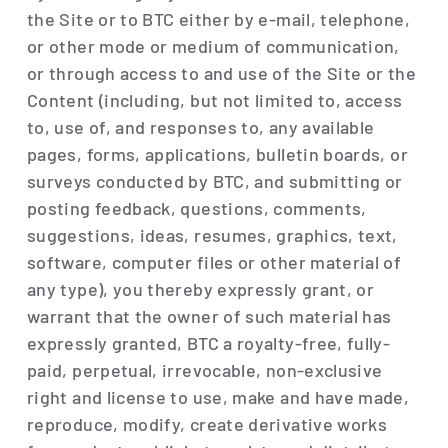
the Site or to BTC either by e-mail, telephone,
or other mode or medium of communication,
or through access to and use of the Site or the
Content (including, but not limited to, access
to, use of, and responses to, any available
pages, forms, applications, bulletin boards, or
surveys conducted by BTC, and submitting or
posting feedback, questions, comments,
suggestions, ideas, resumes, graphics, text,
software, computer files or other material of
any type), you thereby expressly grant, or
warrant that the owner of such material has
expressly granted, BTC a royalty-free, fully-
paid, perpetual, irrevocable, non-exclusive
right and license to use, make and have made,
reproduce, modify, create derivative works