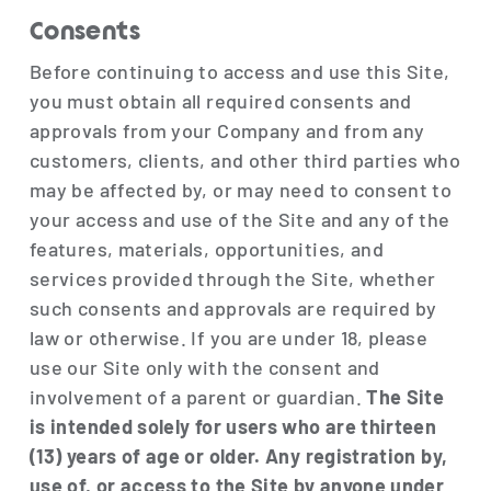
Consents
Before continuing to access and use this Site,
you must obtain all required consents and
approvals from your Company and from any
customers, clients, and other third parties who
may be affected by, or may need to consent to
your access and use of the Site and any of the
features, materials, opportunities, and
services provided through the Site, whether
such consents and approvals are required by
law or otherwise. If you are under 18, please
use our Site only with the consent and
involvement of a parent or guardian.
The Site
is intended solely for users who are thirteen
(13) years of age or older. Any registration by,
use of, or access to the Site by anyone under