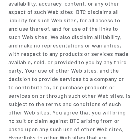
availability, accuracy, content, or any other
aspect of such Web sites. BTC disclaims all
liability for such Web sites, for all access to
and use thereof, and for use of the links to
such Web sites. We also disclaim all liability,
and make no representations or warranties,
with respect to any products or services made
available, sold, or provided to you by any third
party. Your use of other Web sites, and the
decision to provide services to a company or
to contribute to, or purchase products or
services on or through such other Web sites, is
subject to the terms and conditions of such
other Web sites. You agree that you will bring
no suit or claim against BTC arising from or
based upon any such use of other Web sites.
Hyperlinks to other Web sites that are