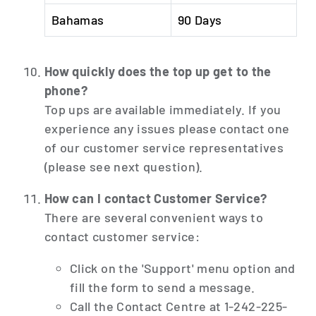
Bahamas
90 Days
How quickly does the top up get to the
phone?
Top ups are available immediately. If you
experience any issues please contact one
of our customer service representatives
(please see next question).
How can I contact Customer Service?
There are several convenient ways to
contact customer service:
Click on the 'Support' menu option and
fill the form to send a message.
Call the Contact Centre at 1-242-225-