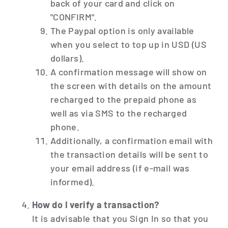
back of your card and click on
"CONFIRM".
The Paypal option is only available
when you select to top up in USD (US
dollars).
A confirmation message will show on
the screen with details on the amount
recharged to the prepaid phone as
well as via SMS to the recharged
phone.
Additionally, a confirmation email with
the transaction details will be sent to
your email address (if e-mail was
informed).
How do I verify a transaction?
It is advisable that you Sign In so that you