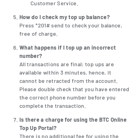
Customer Service.
How do I check my top up balance?
Press *201# send to check your balance,
free of charge.
What happens if I top up an incorrect
number?
All transactions are final; top ups are
available within 3 minutes, hence, it
cannot be retracted from the account.
Please double check that you have entered
the correct phone number before you
complete the transaction.
Is there a charge for using the BTC Online
Top Up Portal?
There is no additional fee for using the