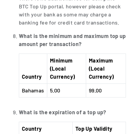
BTC Top Up portal, however please check
with your bank as some may charge a
banking fee for credit card transactions.
What is the minimum and maximum top up
amount per transaction?
Minimum
Maximum
(Local
(Local
Country
Currency)
Currency)
Bahamas
5.00
99.00
What is the expiration of a top up?
Country
Top Up Validity