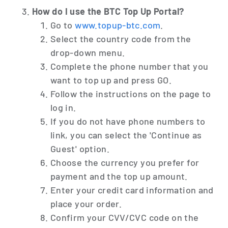
How do I use the BTC Top Up Portal?
Go to
www.topup-btc.com
.
Select the country code from the
drop-down menu.
Complete the phone number that you
want to top up and press GO.
Follow the instructions on the page to
log in.
If you do not have phone numbers to
link, you can select the 'Continue as
Guest' option.
Choose the currency you prefer for
payment and the top up amount.
Enter your credit card information and
place your order.
Confirm your CVV/CVC code on the