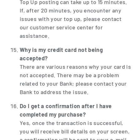
Top Up posting can take up to 15 minutes.
If, after 20 minutes, you encounter any
issues with your top up, please contact
our customer service center for
assistance.
Why is my credit card not being
accepted?
There are various reasons why your card is
not accepted. There may be a problem
related to your Bank; please contact your
Bank to address the issue.
Do I get a confirmation after I have
completed my purchase?
Yes, once the transaction is successful,
you will receive bill details on your screen,
a confirmation will be sent to your e-mail