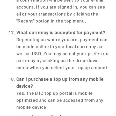
account. If you are signed in, you can see
all of your transactions by clicking the
"Recent" option in the top menu.
What currency is accepted for payment?
Depending on where you are, payment can
be made online in your local currency as
well as USD. You may select your preferred
currency by clicking on the drop-down
menu when you select your top up amount.
Can I purchase a top up from any mobile
device?
Yes, the BTC top up portal is mobile
optimized and can be accessed from any
mobile device.