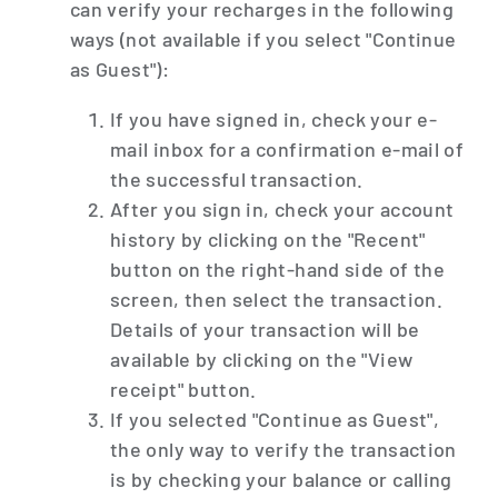
can verify your recharges in the following
ways (not available if you select "Continue
as Guest"):
If you have signed in, check your e-
mail inbox for a confirmation e-mail of
the successful transaction.
After you sign in, check your account
history by clicking on the "Recent"
button on the right-hand side of the
screen, then select the transaction.
Details of your transaction will be
available by clicking on the "View
receipt" button.
If you selected "Continue as Guest",
the only way to verify the transaction
is by checking your balance or calling