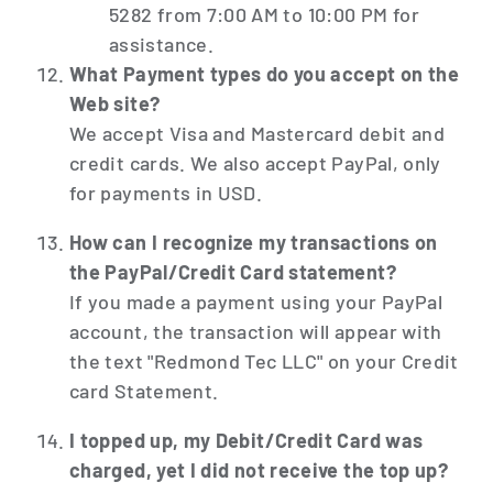
5282 from 7:00 AM to 10:00 PM for
assistance.
What Payment types do you accept on the
Web site?
We accept Visa and Mastercard debit and
credit cards. We also accept PayPal, only
for payments in USD.
How can I recognize my transactions on
the PayPal/Credit Card statement?
If you made a payment using your PayPal
account, the transaction will appear with
the text "Redmond Tec LLC" on your Credit
card Statement.
I topped up, my Debit/Credit Card was
charged, yet I did not receive the top up?