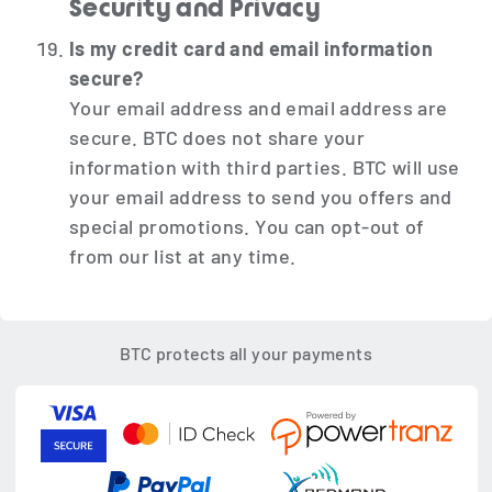
Security and Privacy
Is my credit card and email information
secure?
Your email address and email address are
secure. BTC does not share your
information with third parties. BTC will use
your email address to send you offers and
special promotions. You can opt-out of
from our list at any time.
BTC protects all your payments