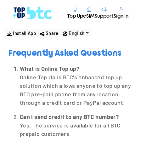
Top Up
eSIM
Support
Sign In
Install App
Share
English
Frequently Asked Questions
What is Online Top up?
Online Top Up is BTC's enhanced top up
solution which allows anyone to top up any
BTC pre-paid phone from any location,
through a credit card or PayPal account.
Can I send credit to any BTC number?
Yes. The service is available for all BTC
prepaid customers.